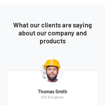
What our clients are saying
about our company and
products
Thomas Smith
CEO & Engineer