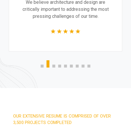
We believe architecture and design are
critically important to addressing the most
pressing challenges of our time.
OUR EXTENSIVE RESUME IS COMPRISED OF OVER
3,500 PROJECTS COMPLETED