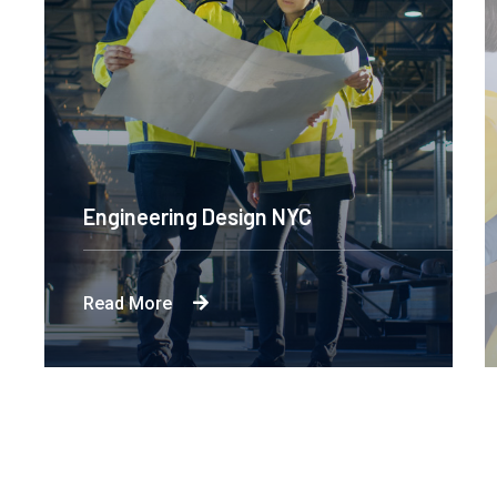
Engineering Design NYC
Read More