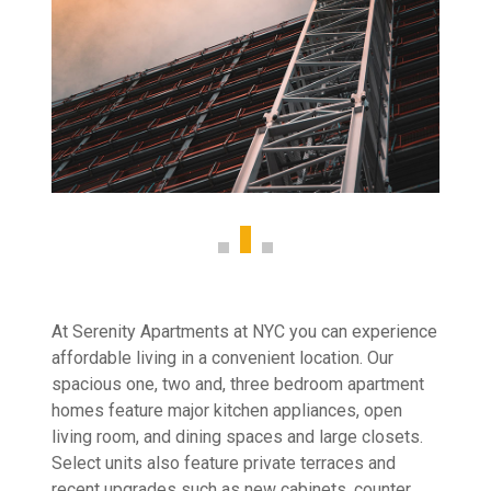
At Serenity Apartments at NYC you can experience
affordable living in a convenient location. Our
spacious one, two and, three bedroom apartment
homes feature major kitchen appliances, open
living room, and dining spaces and large closets.
Select units also feature private terraces and
recent upgrades such as new cabinets, counter