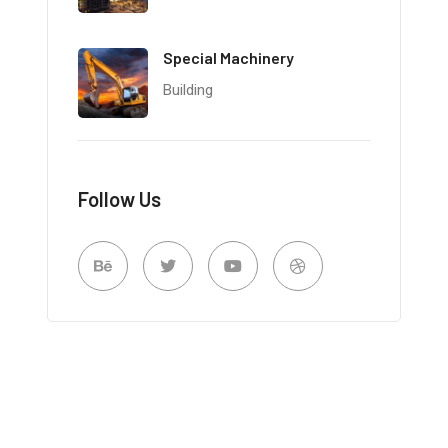
Special Machinery
Building
Follow Us