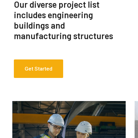
Our diverse project list
includes engineering
buildings and
manufacturing structures
Get Started