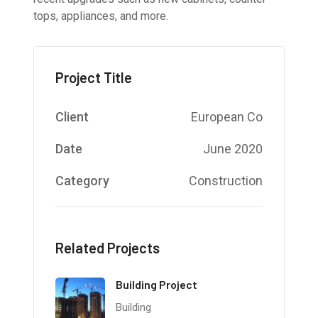
tops, appliances, and more.
Project Title
Client
European Co
Date
June 2020
Category
Construction
Related Projects
Building Project
Building